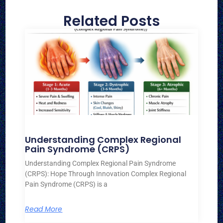
Related Posts
Understanding Complex Regional
Pain Syndrome (CRPS)
Understanding Complex Regional Pain Syndrome
(CRPS): Hope Through Innovation Complex Regional
Pain Syndrome (CRPS) is a
Read More