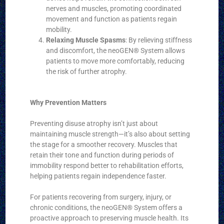
nerves and muscles, promoting coordinated
movement and function as patients regain
mobility.
Relaxing Muscle Spasms
: By relieving stiffness
and discomfort, the neoGEN® System allows
patients to move more comfortably, reducing
the risk of further atrophy.
Why Prevention Matters
Preventing disuse atrophy isn’t just about
maintaining muscle strength—it’s also about setting
the stage for a smoother recovery. Muscles that
retain their tone and function during periods of
immobility respond better to rehabilitation efforts,
helping patients regain independence faster.
For patients recovering from surgery, injury, or
chronic conditions, the neoGEN® System offers a
proactive approach to preserving muscle health. Its