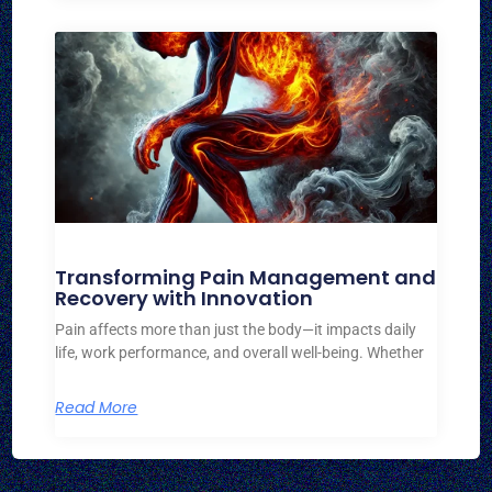
Transforming Pain Management and
Recovery with Innovation
Pain affects more than just the body—it impacts daily
life, work performance, and overall well-being. Whether
Read More