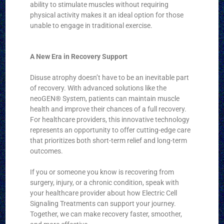
ability to stimulate muscles without requiring
physical activity makes it an ideal option for those
unable to engage in traditional exercise.
A New Era in Recovery Support
Disuse atrophy doesn’t have to be an inevitable part
of recovery. With advanced solutions like the
neoGEN® System, patients can maintain muscle
health and improve their chances of a full recovery.
For healthcare providers, this innovative technology
represents an opportunity to offer cutting-edge care
that prioritizes both short-term relief and long-term
outcomes.
If you or someone you know is recovering from
surgery, injury, or a chronic condition, speak with
your healthcare provider about how Electric Cell
Signaling Treatments can support your journey.
Together, we can make recovery faster, smoother,