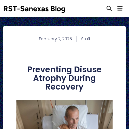
RST-Sanexas Blog
February 2, 2026
Staff
Preventing Disuse
Atrophy During
Recovery