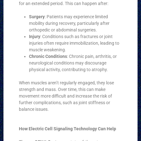
for an extended period. This can happen after:
Surgery
: Patients may experience limited
mobility during recovery, particularly after
orthopedic or abdominal surgeries.
Injury
: Conditions such as fractures or joint
injuries often require immobilization, leading to
muscle weakening.
Chronic Conditions
: Chronic pain, arthritis, or
neurological conditions may discourage
physical activity, contributing to atrophy.
When muscles aren’t regularly engaged, they lose
strength and mass. Over time, this can make
movement more difficult and increase the risk of
further complications, such as joint stiffness or
balance issues.
How Electric Cell Signaling Technology Can Help