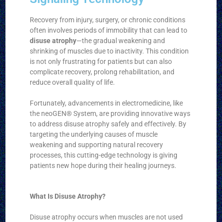
Recovery from injury, surgery, or chronic conditions
often involves periods of immobility that can lead to
disuse atrophy
—the gradual weakening and
shrinking of muscles due to inactivity. This condition
is not only frustrating for patients but can also
complicate recovery, prolong rehabilitation, and
reduce overall quality of life.
Fortunately, advancements in electromedicine, like
the neoGEN® System, are providing innovative ways
to address disuse atrophy safely and effectively. By
targeting the underlying causes of muscle
weakening and supporting natural recovery
processes, this cutting-edge technology is giving
patients new hope during their healing journeys.
What Is Disuse Atrophy?
Disuse atrophy occurs when muscles are not used