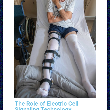
The Role of Electric Cell
Signaling Technology