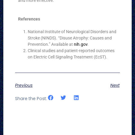
and more effective.
References
National Institute of Neurological Disorders and
Stroke (NINDS). “Disuse Atrophy: Causes and
Prevention.” Available at
nih.gov
.
Clinical studies and patient-reported outcomes
on Electric Cell Signaling Treatment (EcST).
Previous
Next
Share the Post: