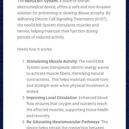
The
neoGEN® System
, a state-of-the-art
electromedical device, offers a safe and non-invasive
solution for preventing or slowing disuse atrophy. By
delivering Electric Cell Signaling Treatments (EcST),
the neoGEN® System stimulates muscles and
nerves, helping maintain their function during
periods of reduced activity.
Here’s how it works:
Stimulating Muscle Activity
: The neoGEN®
System uses therapeutic electric energy waves
to activate muscle fibers, mimicking natural
contractions. This helps maintain muscle tone
and strength even when physical movement is
limited.
Improving Local Circulation
: Enhanced blood
flow ensures that oxygen and nutrients reach
the affected muscles, supporting tissue health
and recovery.
Re-Educating Neuromuscular Pathways
: The
device helps retrain the connection between