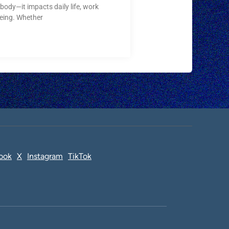
body—it impacts daily life, work
being. Whether
ook
X
Instagram
TikTok