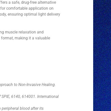
ers a safe, drug-free alternative
s for comfortable application on
dy, ensuring optimal light delivery
ing muscle relaxation and
 format, making it a valuable
Approach to Non-Invasive Healing.
f SPIE, 6140, 614001. International
peripheral blood after its