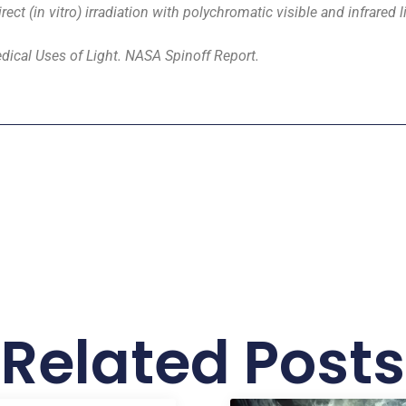
rect (in vitro) irradiation with polychromatic visible and infrare
ical Uses of Light. NASA Spinoff Report.
Related Posts