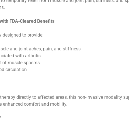
 to temporary relief from muscle and joint pain, stiffness, and 
ns.
 with FDA-Cleared Benefits
y designed to provide:
cle and joint aches, pain, and stiffness
ciated with arthritis
ef of muscle spasms
od circulation
t therapy directly to affected areas, this non-invasive modality s
ce enhanced comfort and mobility.
?