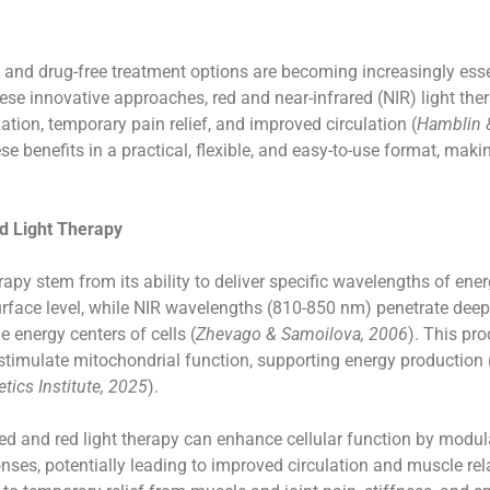
e and drug-free treatment options are becoming increasingly ess
e innovative approaches, red and near-infrared (NIR) light thera
tion, temporary pain relief, and improved circulation (
Hamblin 
se benefits in a practical, flexible, and easy-to-use format, makin
d Light Therapy
rapy stem from its ability to deliver specific wavelengths of ener
rface level, while NIR wavelengths (810-850 nm) penetrate deep
 energy centers of cells (
Zhevago & Samoilova, 2006
). This pr
imulate mitochondrial function, supporting energy production (
tics Institute, 2025
).
ed and red light therapy can enhance cellular function by modul
ses, potentially leading to improved circulation and muscle rel