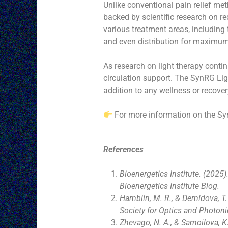
Unlike conventional pain relief met
backed by scientific research on re
various treatment areas, including 
and even distribution for maximum 
As research on light therapy conti
circulation support. The SynRG Lig
addition to any wellness or recove
For more information on the Sy
References
Bioenergetics Institute. (2025
Bioenergetics Institute Blog.
Hamblin, M. R., & Demidova, T.
Society for Optics and Photoni
Zhevago, N. A., & Samoilova, K.