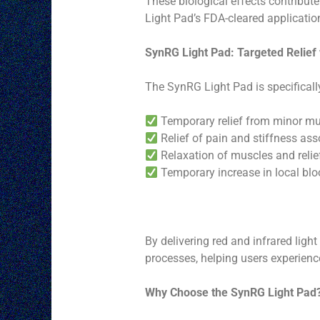
These biological effects contribute
Light Pad’s FDA-cleared applicatio
SynRG Light Pad: Targeted Relief
The SynRG Light Pad is specificall
Temporary relief from minor mus
Relief of pain and stiffness asso
Relaxation of muscles and reli
Temporary increase in local blo
By delivering red and infrared ligh
processes, helping users experien
Why Choose the SynRG Light Pad