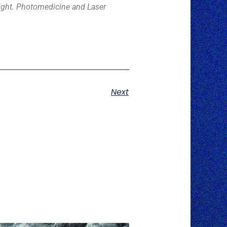
d light. Photomedicine and Laser
Next