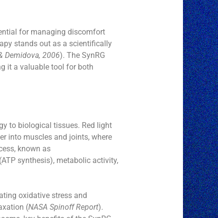
ential for managing discomfort
py stands out as a scientifically
& Demidova, 2006
). The SynRG
g it a valuable tool for both
gy to biological tissues. Red light
er into muscles and joints, where
ocess, known as
ATP synthesis), metabolic activity,
ating oxidative stress and
axation (
NASA Spinoff Report
).