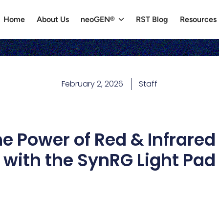
Home
About Us
neoGEN®
RST Blog
Resources
February 2, 2026
Staff
e Power of Red & Infrared
with the SynRG Light Pad