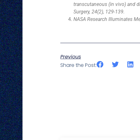
transcutaneous (in vivo) and di
Surgery, 24(2), 129-139.
NASA Research Illuminates Med
Previous
Share the Post: