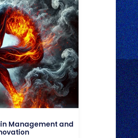
ain Management and
novation