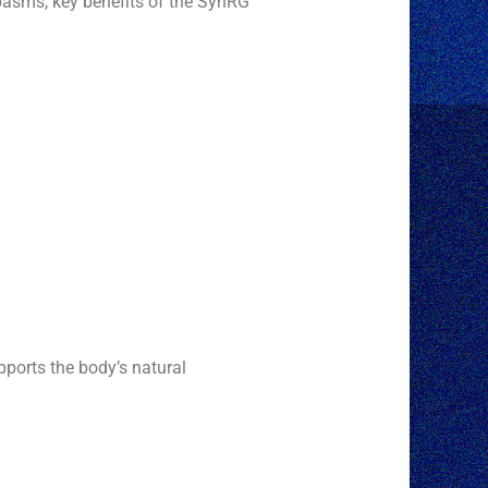
spasms, key benefits of the SynRG
upports the body’s natural