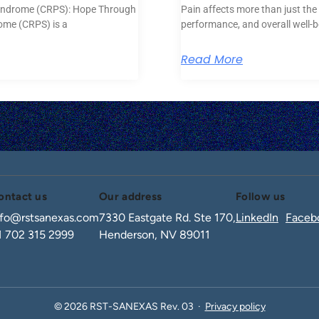
yndrome (CRPS): Hope Through
Pain affects more than just the 
ome (CRPS) is a
performance, and overall well-
Read More
ontact us
Our address
Follow us
nfo@rstsanexas.com
7330 Eastgate Rd. Ste 170,
LinkedIn
Faceb
1 702 315 2999
Henderson, NV 89011
© 2026 RST-SANEXAS Rev. 03 ·
Privacy policy