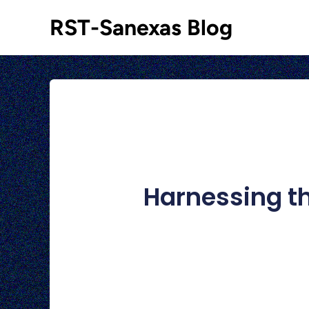
RST-Sanexas Blog
Harnessing th