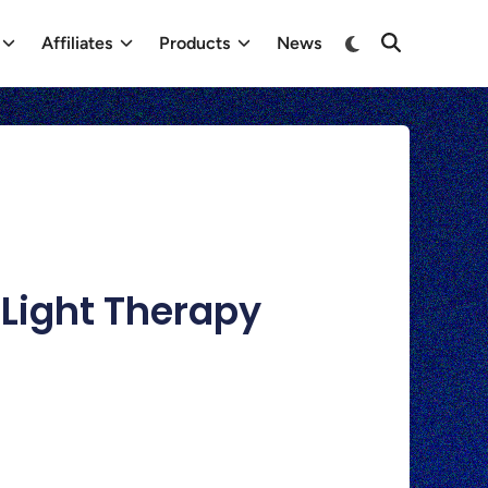
Affiliates
Products
News
 Light Therapy