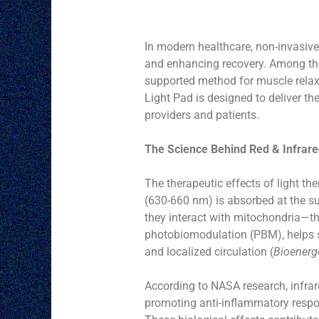
In modern healthcare, non-invasiv
and enhancing recovery. Among thes
supported method for muscle relaxa
Light Pad is designed to deliver the
providers and patients.
The Science Behind Red & Infrare
The therapeutic effects of light the
(630-660 nm) is absorbed at the su
they interact with mitochondria—the
photobiomodulation (PBM), helps st
and localized circulation (
Bioenerge
According to NASA research, infrar
promoting anti-inflammatory respon