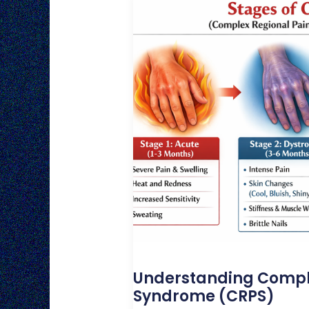
Understanding Compl
Syndrome (CRPS)