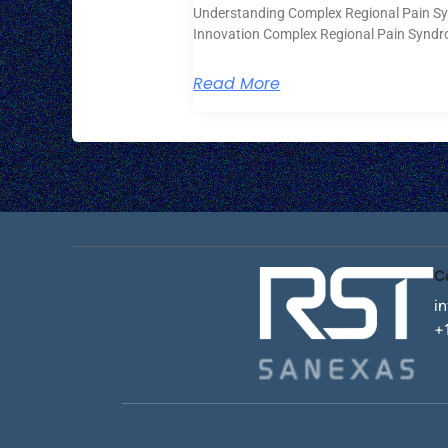
Understanding Complex Regional Pain S
Innovation Complex Regional Pain Syndr
Read More
C
i
+