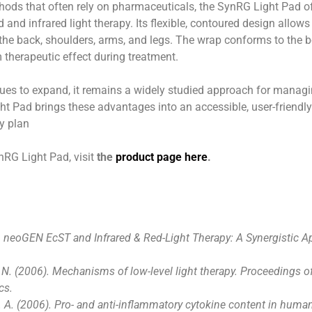
hods that often rely on pharmaceuticals, the SynRG Light Pad off
d and infrared light therapy. Its flexible, contoured design allow
the back, shoulders, arms, and legs. The wrap conforms to the bo
therapeutic effect during treatment.
nues to expand, it remains a widely studied approach for manag
ht Pad brings these advantages into an accessible, user-friendly
ry plan
nRG Light Pad, visit
the
product page here
.
). neoGEN EcST and Infrared & Red-Light Therapy: A Synergistic 
 N. (2006). Mechanisms of low-level light therapy. Proceedings o
cs.
 A. (2006). Pro- and anti-inflammatory cytokine content in human 