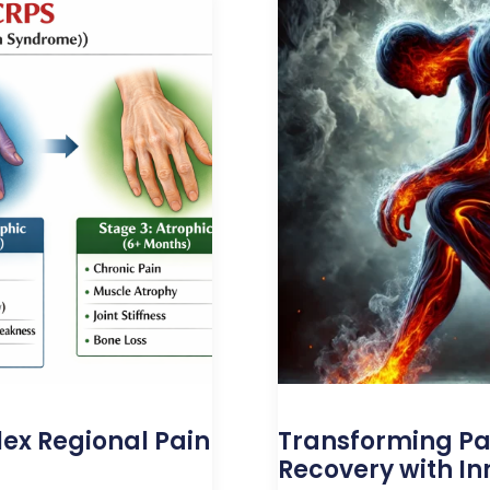
ex Regional Pain
Transforming P
Recovery with In