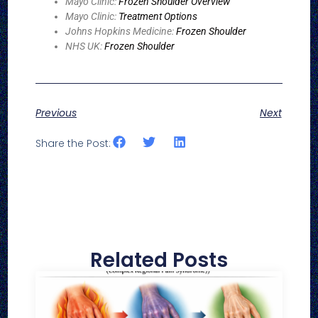
Mayo Clinic:
Frozen Shoulder Overview
Mayo Clinic:
Treatment Options
Johns Hopkins Medicine:
Frozen Shoulder
NHS UK:
Frozen Shoulder
Previous
Next
Share the Post:
Related Posts