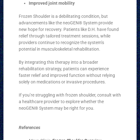
Improved joint mobility
Frozen Shoulder is a debilitating condition, but
advancements like the neoGEN® System provide
new hope for recovery. Patients like D.H. have found
relief through tailored treatment sessions, while
providers continue to recognize the system’s
potential in musculoskeletal rehabilitation.
By integrating this therapy into a broader
rehabilitation strategy, patients can experience
faster relief and improved function without relying
solely on medications or invasive procedures.
If you’re struggling with frozen shoulder, consult with
a healthcare provider to explore whether the
neoGEN® System may be right for you.
References