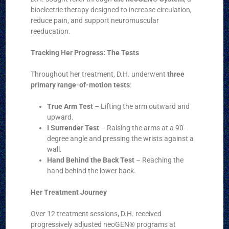
bioelectric therapy designed to increase circulation,
reduce pain, and support neuromuscular
reeducation.
Tracking Her Progress: The Tests
Throughout her treatment, D.H. underwent
three
primary range-of-motion tests
:
True Arm Test
– Lifting the arm outward and
upward.
I Surrender Test
– Raising the arms at a 90-
degree angle and pressing the wrists against a
wall.
Hand Behind the Back Test
– Reaching the
hand behind the lower back.
Her Treatment Journey
Over 12 treatment sessions, D.H. received
progressively adjusted neoGEN® programs at