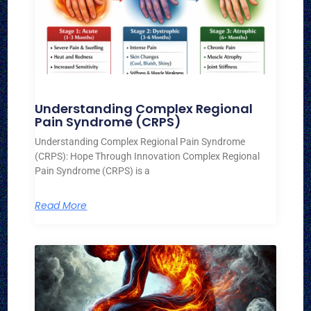
Understanding Complex Regional
Pain Syndrome (CRPS)
Understanding Complex Regional Pain Syndrome
(CRPS): Hope Through Innovation Complex Regional
Pain Syndrome (CRPS) is a
Read More