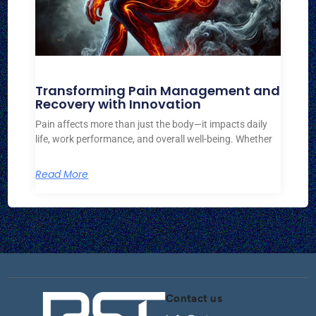
Transforming Pain Management and
Recovery with Innovation
Pain affects more than just the body—it impacts daily
life, work performance, and overall well-being. Whether
Read More
Contact us