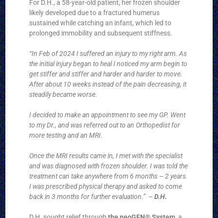
For D.H., a 58-year-old patient, her frozen shoulder
likely developed due to a fractured humerus
sustained while catching an infant, which led to
prolonged immobility and subsequent stiffness.
“In Feb of 2024 I suffered an injury to my right arm. As
the initial injury began to heal I noticed my arm begin to
get stiffer and stiffer and harder and harder to move.
After about 10 weeks instead of the pain decreasing, it
steadily became worse.
I decided to make an appointment to see my GP. Went
to my Dr., and was referred out to an Orthopedist for
more testing and an MRI.
Once the MRI results came in, I met with the specialist
and was diagnosed with frozen shoulder. I was told the
treatment can take anywhere from 6 months – 2 years.
I was prescribed physical therapy and asked to come
back in 3 months for further evaluation.” –
D.H.
D.H. sought relief through
the neoGEN® System
, a