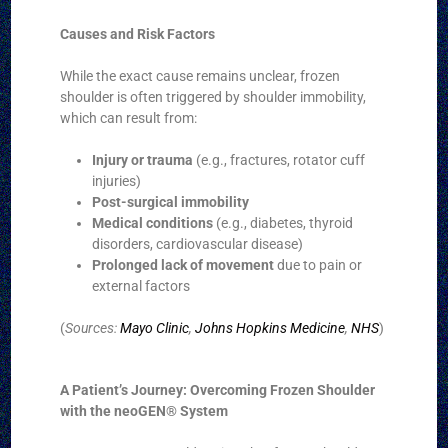
Causes and Risk Factors
While the exact cause remains unclear, frozen
shoulder is often triggered by shoulder immobility,
which can result from:
Injury or trauma
(e.g., fractures, rotator cuff
injuries)
Post-surgical immobility
Medical conditions
(e.g., diabetes, thyroid
disorders, cardiovascular disease)
Prolonged lack of movement
due to pain or
external factors
(
Sources:
Mayo Clinic
,
Johns Hopkins Medicine
,
NHS
)
A Patient’s Journey: Overcoming Frozen Shoulder
with the neoGEN® System