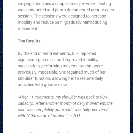
varying intensities a couple times per week. Testing
was conducted and photo documented prior to each
session. The sessions were designed to increase
mobility and reduce pain, gradually reintroducing
movement.
The Results
By the end of her treatments, D.H. reported
significant pain relief and improved mobility,
successfully performing movements that were
previously impossible. She regained much of her
shoulder function, allowing her to resume daily
activities with greater ease.
“After 11 treatments, my shoulder was back to 90%
capacity… After another month of daily movement, the
pain was completely gone and I was fully recovered
with 100% range of motion.”
– D.H.