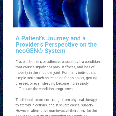
A Patient’s Journey and a
Provider’s Perspective on the
neoGEN® System
Frozen shoulder, or adhesive capsulitis, is a condition
that causes significant pain, stiffness, and loss of
mobility in the shoulder joint. For many individuals,
simple tasks such as reaching for an object, getting
dressed, or even sleeping become increasingly
difficult as the condition progresses.
Traditional treatments range from physical therapy
to steroid injections, and in severe cases, surgery.
However, alternative non-invasive therapies like the
neoGEN® System are emerging as promising