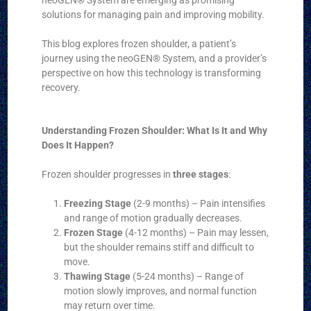
solutions for managing pain and improving mobility.
This blog explores frozen shoulder, a patient’s
journey using the neoGEN® System, and a provider’s
perspective on how this technology is transforming
recovery.
Understanding Frozen Shoulder: What Is It and Why
Does It Happen?
Frozen shoulder progresses in
three stages
:
Freezing Stage
(2-9 months) – Pain intensifies
and range of motion gradually decreases.
Frozen Stage
(4-12 months) – Pain may lessen,
but the shoulder remains stiff and difficult to
move.
Thawing Stage
(5-24 months) – Range of
motion slowly improves, and normal function
may return over time.