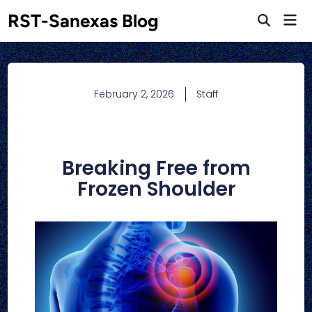
RST-Sanexas Blog
February 2, 2026
Staff
Breaking Free from
Frozen Shoulder