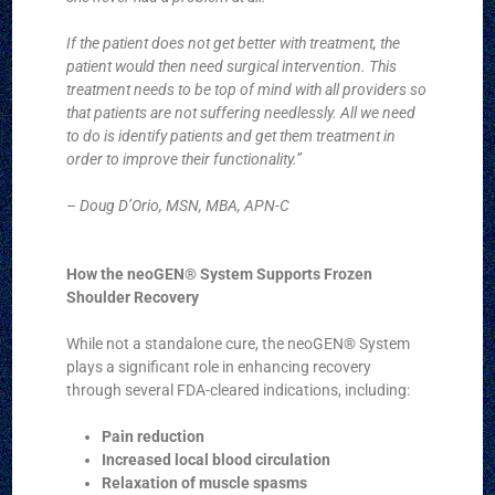
If the patient does not get better with treatment, the
patient would then need surgical intervention. This
treatment needs to be top of mind with all providers so
that patients are not suffering needlessly. All we need
to do is identify patients and get them treatment in
order to improve their functionality.”
– Doug D’Orio, MSN, MBA, APN-C
How the neoGEN® System Supports Frozen
Shoulder Recovery
While not a standalone cure, the neoGEN® System
plays a significant role in enhancing recovery
through several FDA-cleared indications, including:
Pain reduction
Increased local blood circulation
Relaxation of muscle spasms