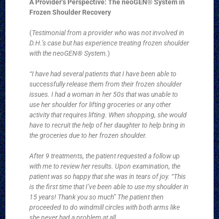
A Provider’s Perspective: The neoGEN® System in
Frozen Shoulder Recovery
(
Testimonial from a provider who was not involved in
D.H.’s case but has experience treating frozen shoulder
with the neoGEN® System.
)
“I have had several patients that I have been able to
successfully release them from their frozen shoulder
issues. I had a woman in her 50s that was unable to
use her shoulder for lifting groceries or any other
activity that requires lifting. When shopping, she would
have to recruit the help of her daughter to help bring in
the groceries due to her frozen shoulder.
After 9 treatments, the patient requested a follow up
with me to review her results. Upon examination, the
patient was so happy that she was in tears of joy. “This
is the first time that I’ve been able to use my shoulder in
15 years! Thank you so much” The patient then
proceeded to do windmill circles with both arms like
she never had a problem at all.